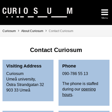
Skip to content
Menu
Main menu hidden.
You are here:
Curiosum
About Curiosum
Contact Curiosum
Contact Curiosum
Visiting Address
Phone
Curiosum
090-786 55 13
Umeå university,
The phone is staffed
Östra Strandgatan 32
during our
opening
903 33 Umeå
hours
.