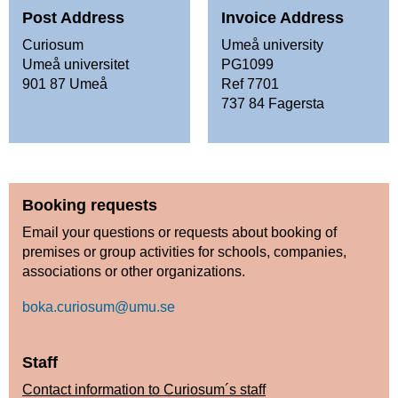
Post Address
Invoice Address
Curiosum
Umeå university
Umeå universitet
PG1099
901 87 Umeå
Ref 7701
737 84 Fagersta
Booking requests
Email your questions or requests about booking of
premises or group activities for schools, companies,
associations or other organizations.
boka.curiosum@umu.se
Staff
Contact information to Curiosum´s staff