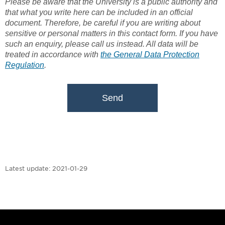
Please be aware that the University is a public authority and
that what you write here can be included in an official
document. Therefore, be careful if you are writing about
sensitive or personal matters in this contact form. If you have
such an enquiry, please call us instead. All data will be
treated in accordance with
the General Data Protection
Regulation
.
Send
Latest update:
2021-01-29