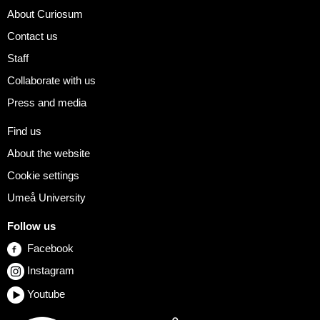
About Curiosum
Contact us
Staff
Collaborate with us
Press and media
Find us
About the website
Cookie settings
Umeå University
Follow us
Facebook
Instagram
Youtube