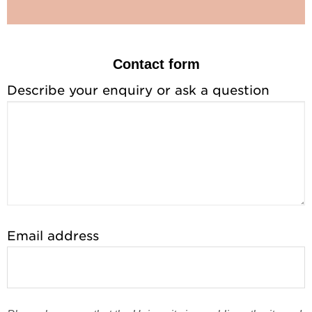
Contact form
Describe your enquiry or ask a question
Email address