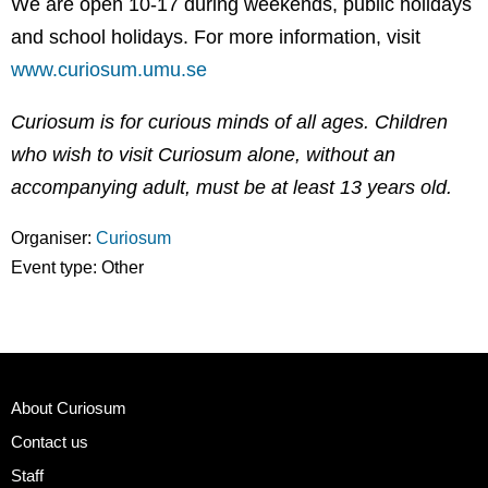
We are open 10-17 during weekends, public holidays
and school holidays. For more information, visit
www.curiosum.umu.se
Curiosum is for curious minds of all ages. Children
who wish to visit Curiosum alone, without an
accompanying adult, must be at least 13 years old.
Organiser:
Curiosum
Event type:
Other
About Curiosum
Contact us
Staff