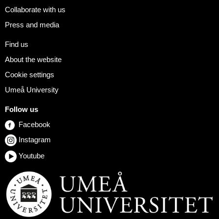
Collaborate with us
Press and media
Find us
About the website
Cookie settings
Umeå University
Follow us
Facebook
Instagram
Youtube