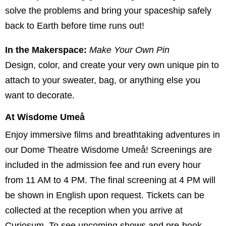
solve the problems and bring your spaceship safely
back to Earth before time runs out!
In the Makerspace:
Make Your Own Pin
Design, color, and create your very own unique pin to
attach to your sweater, bag, or anything else you
want to decorate.
At Wisdome Umeå
Enjoy immersive films and breathtaking adventures in
our Dome Theatre Wisdome Umeå! Screenings are
included in the admission fee and run every hour
from 11 AM to 4 PM. The final screening at 4 PM will
be shown in English upon request. Tickets can be
collected at the reception when you arrive at
Curiosum. To see upcoming shows and pre-book