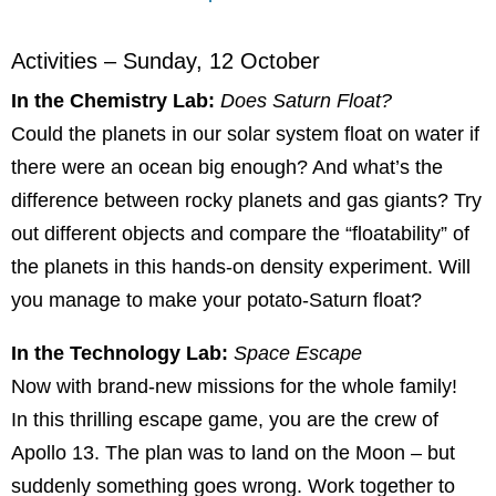
Activities – Sunday, 12 October
In the Chemistry Lab:
Does Saturn Float?
Could the planets in our solar system float on water if
there were an ocean big enough? And what’s the
difference between rocky planets and gas giants? Try
out different objects and compare the “floatability” of
the planets in this hands-on density experiment. Will
you manage to make your potato-Saturn float?
In the Technology Lab:
Space Escape
Now with brand-new missions for the whole family!
In this thrilling escape game, you are the crew of
Apollo 13. The plan was to land on the Moon – but
suddenly something goes wrong. Work together to