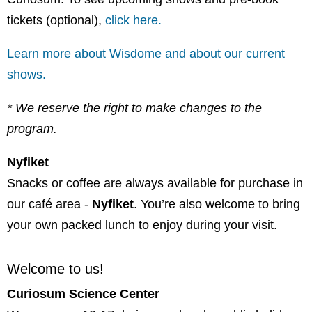
tickets (optional),
click here.
Learn more about Wisdome and about our current
shows.
* We reserve the right to make changes to the
program.
Nyfiket
Snacks or coffee are always available for purchase in
our café area -
Nyfiket
. You’re also welcome to bring
your own packed lunch to enjoy during your visit.
Welcome to us!
Curiosum Science Center