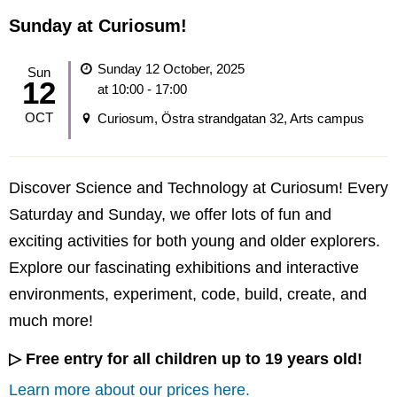
Sunday at Curiosum!
Sunday 12 October, 2025
Sun
12
at 10:00 - 17:00
OCT
Curiosum, Östra strandgatan 32, Arts campus
Discover Science and Technology at Curiosum! Every
Saturday and Sunday, we offer lots of fun and
exciting activities for both young and older explorers.
Explore our fascinating exhibitions and interactive
environments, experiment, code, build, create, and
much more!
▷ Free entry for all children up to 19 years old!
Learn more about our prices here.