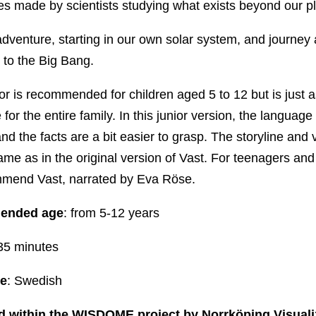
es made by scientists studying what exists beyond our p
adventure, starting in our own solar system, and journey a
 to the Big Bang.
or is recommended for children aged 5 to 12 but is just 
for the entire family. In this junior version, the language 
and the facts are a bit easier to grasp. The storyline and 
ame as in the original version of Vast. For teenagers and
mend Vast, narrated by Eva Röse.
ended age
: from 5-12 years
 35 minutes
e
: Swedish
 within
the WISDOME project by Norrköping Visuali