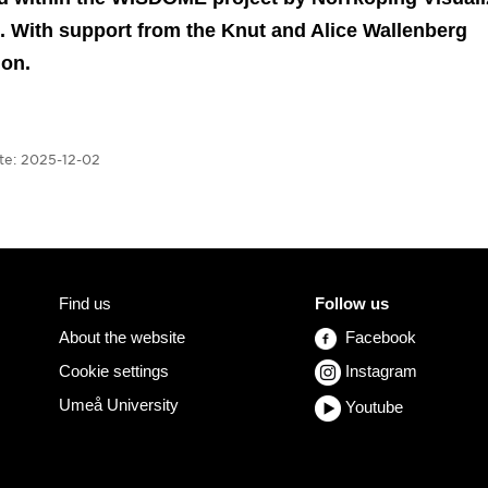
. With support from the Knut and Alice Wallenberg
ion.
te:
2025-12-02
Find us
Follow us
About the website
Facebook
Cookie settings
Instagram
Umeå University
Youtube