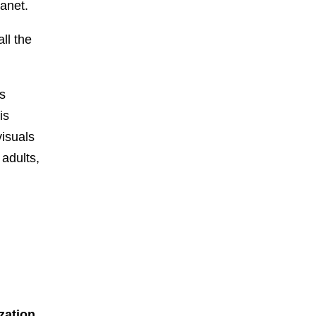
lanet.
ll the
as
is
visuals
 adults,
zation