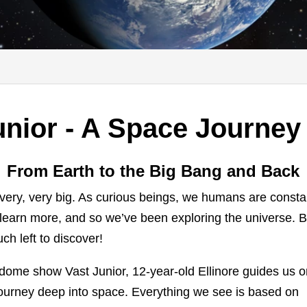
nior - A Space Journey 
From Earth to the Big Bang and Back
very, very big. As curious beings, we humans are consta
 learn more, and so we’ve been exploring the universe. B
uch left to discover!
lldome show Vast Junior, 12-year-old Ellinore guides us 
journey deep into space. Everything we see is based on