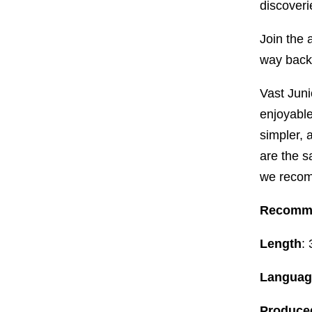
discoveri
Join the 
way back
Vast Juni
enjoyable 
simpler, 
are the s
we recom
Recomm
Length
:
Languag
Produced