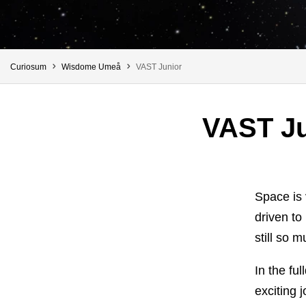
You are here:
Curiosum
Wisdome Umeå
VAST Junior
VAST Ju
Space is 
driven to
still so m
In the fu
exciting 