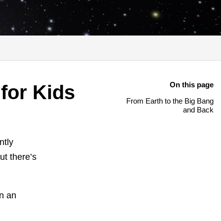
On this page
for Kids
From Earth to the Big Bang
and Back
ntly
ut there’s
on an