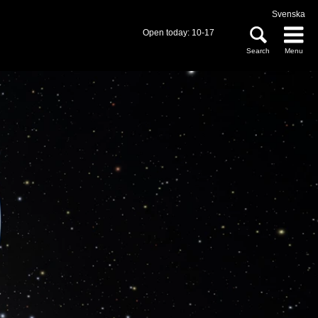
Svenska
Open today: 10-17
Search
Menu