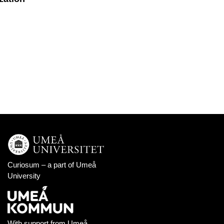
Curiosum – a part of
Umeå
University
With support from
Umeå