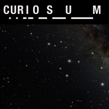
Skip to content
Main menu hidden.