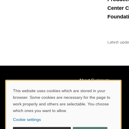
Center C
Foundat
Latest upda
About Curiosum
Contact us
This website uses cookies which are stored in your
Cookie Consent
browser. Some cookies are necessary for the page to
Staff
work properly and others are selectable. You choose
Collaborate with us
which ones you want to allow.
Press and media
Cookie settings